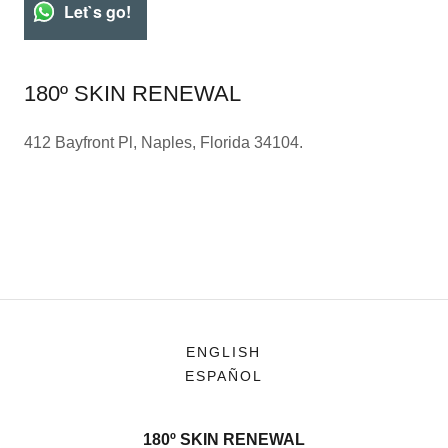
Let`s go!
180º SKIN RENEWAL
412 Bayfront Pl, Naples, Florida 34104.
ENGLISH
ESPAÑOL
180º SKIN RENEWAL