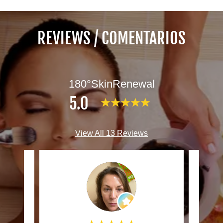
REVIEWS / COMENTARIOS
180°SkinRenewal
5.0
View All 13 Reviews