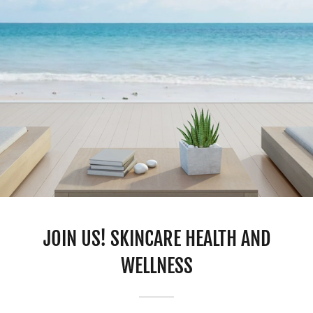
JOIN US! SKINCARE HEALTH AND
WELLNESS