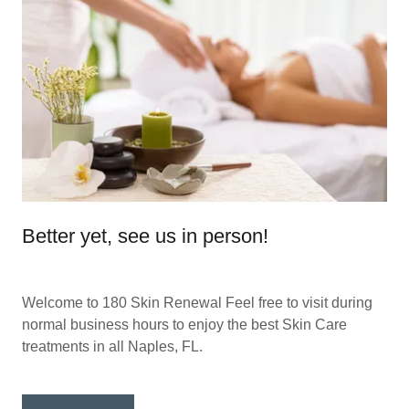
Better yet, see us in person!
Welcome to 180 Skin Renewal Feel free to visit during
normal business hours to enjoy the best Skin Care
treatments in all Naples, FL.