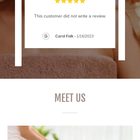
rs ago
"Exc
This customer did not write a review.
80 skin
e pa
..."
Carol Folk
-
1/16/2023
24
MEET US