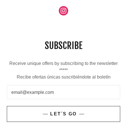
SUBSCRIBE
Receive unique offers by subscribing to the newsletter
*****
Recibe ofertas únicas suscribiéndote al boletín
email@example.com
LET´S GO