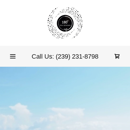
Call Us:
(239) 231-8798