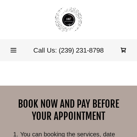
Call Us:
(239) 231-8798
BOOK NOW AND PAY BEFORE
YOUR APPOINTMENT
You can booking the services, date