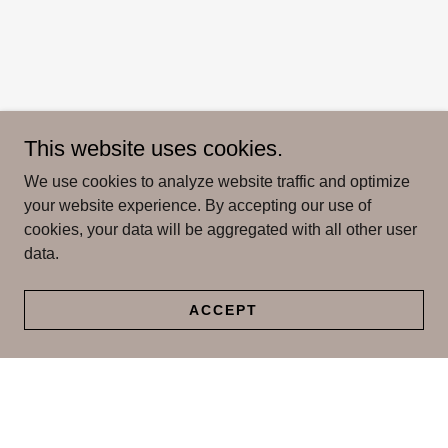
This website uses cookies.
We use cookies to analyze website traffic and optimize
your website experience. By accepting our use of
cookies, your data will be aggregated with all other user
data.
ACCEPT