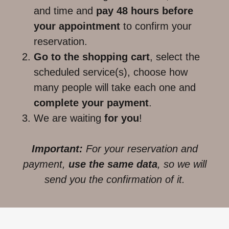
and time and
pay 48 hours before
your appointment
to confirm your
reservation.
Go to the shopping cart
, select the
scheduled service(s), choose how
many people will take each one and
complete your payment
.
We are waiting
for you
!
Important:
For your reservation and
payment,
use the same data
, so we will
send you the confirmation of it.